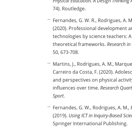
Physical Education. A Design Thinking
74). Routledge.
Fernandes, G. W. R., Rodrigues, A. M.
(2020). Professional development an
technologies by science teachers: A
theoretical frameworks.
Research in
50, 673-708.
Martins, J., Rodrigues, A. M., Marques
Carreiro da Costa, F. (2020). Adoles
and perspectives on physical activit
influences over time.
Research Quarte
Sport
.
Fernandes, G. W., Rodrigues, A. M., &
(2019).
Using ICT in Inquiry-Based Sci
Springer International Publishing.