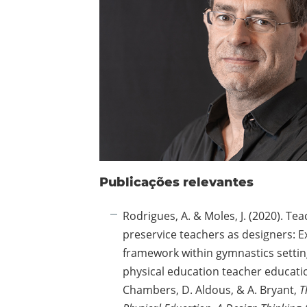
Publicações relevantes
Rodrigues, A. & Moles, J. (2020). T
preservice teachers as designers: E
framework within gymnastics settin
physical education teacher education
Chambers, D. Aldous, & A. Bryant,
T