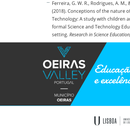
Ferreira, G. W. R., Rodrigues, A. M., &
(2018). Conceptions of the nature o
Technology: A study with children a
formal Science and Technology Edu
setting.
Research in Science Education
Educação
e excelên