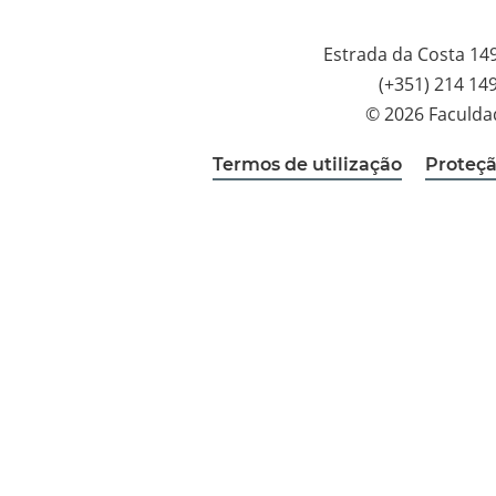
Estrada da Costa 14
(+351) 214 14
© 2026 Faculda
Termos de utilização
Proteçã