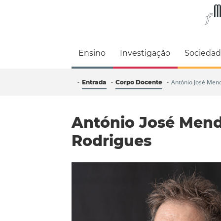
Faculdade de M
Ensino
Investigação
Socieda
António José Men
Entrada
Corpo Docente
António José Men
Rodrigues