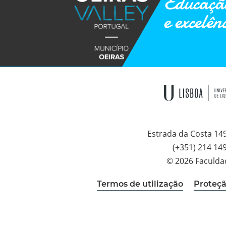
Educação
e excelên
Estrada da Costa 14
(+351) 214 14
© 2026 Faculda
Termos de utilização
Proteçã