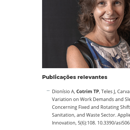
Publicações relevantes
Dionísio A,
Cotrim TP
, Teles J, Carva
Variation on Work Demands and Sl
Concerning Fixed and Rotating Shift
Sanitation, and Waste Sector. Appl
Innovation, 5(6):108. 10.3390/asi50