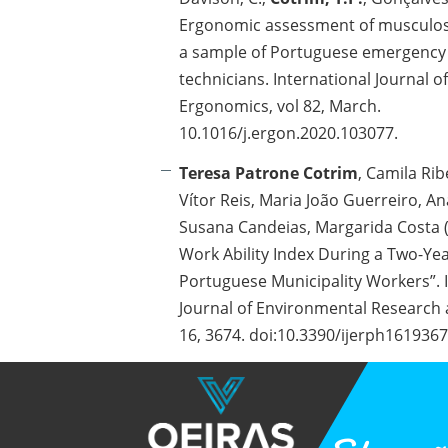
Ergonomic assessment of musculos
a sample of Portuguese emergency
technicians. International Journal of
Ergonomics, vol 82, March.
10.1016/j.ergon.2020.103077.
Teresa Patrone Cotrim
, Camila Ribe
Vítor Reis, Maria João Guerreiro, Ana
Susana Candeias, Margarida Costa (
Work Ability Index During a Two-Y
Portuguese Municipality Workers”. 
Journal of Environmental Research 
16, 3674. doi:10.3390/ijerph161936