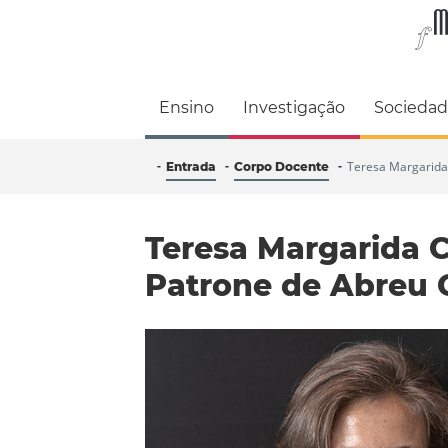
Faculdade de M
Ensino
Investigação
Socieda
Teresa Margarida
Entrada
Corpo Docente
Teresa Margarida 
Patrone de Abreu 