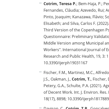
Cotrim, Teresa P.
; Bem-Haja, P.; Pe
Fernandes, Cláudia; Azevedo, Rui; A
Pinto, Joaquim; Kanazawa, Flávio; Sou
Elisabeth; and Silva, Carlos F. (202
Third Version of the Copenhagen P
Questionnaire: Preliminary Validati
Middle Version among Municipal a
Workers". International Journal of 
Research and Public Health, 19, 3: 1
10.3390/ijerph19031167
Fischer, F.M., Martinez, M.C., Alfredo,
J.S., Oakman, J.,
Cotrim, T.
, Fischer, 
Petery, G.A., Schulte, P.A. (2021). A
of Decent Work. Int. J. Environ. Res.
18(17), 8898; 10.3390/ijerph181788
Davison, C.,
Cotrim, T.P.
, Gonçalves,